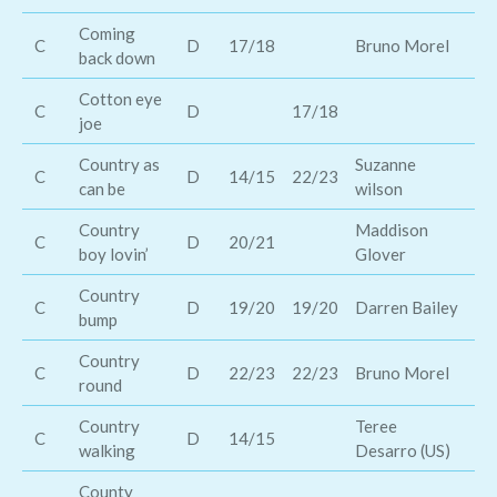
Coming
C
D
17/18
Bruno Morel
De
back down
Cotton eye
C
D
17/18
Th
joe
Country as
Suzanne
C
D
14/15
22/23
Br
can be
wilson
Country
Maddison
Di
C
D
20/21
boy lovin’
Glover
Ca
Country
Ca
C
D
19/20
19/20
Darren Bailey
bump
An
Country
Ra
C
D
22/23
22/23
Bruno Morel
round
Ho
Country
Teree
C
D
14/15
Ke
walking
Desarro (US)
County
Ra