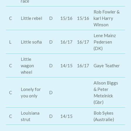
race
Rob Fowler &
Ja
C
Little rebel
D
15/16
15/16
karl Harry
Jo
Winson
Lene Mainz
L
Little sofia
D
16/17
16/17
Pedersen
Al
(DK)
Little
Na
C
wagon
D
14/15
16/17
Gaye Teather
Ca
wheel
Alison Biggs
Lonely for
& Peter
C
D
Mi
you only
Metelnick
(Gbr)
Louisiana
Bob Sykes
Th
C
D
14/15
strut
(Australie)
Wo
El