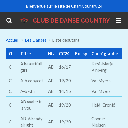
Bienvenue sur le site de ChamCountry24
Passer
au
CLUB DE DANSE COUNTRY
contenu
principal
Accueil
»
Les Danses
»
Liste débutant
G
Titre
Niv
CC24
Rocky
Chorégraphe
Ch
A beautifull
Kirsi-Marja
Ro
C
AB
16/17
girl
Vinberg
Cr
C
A-b copycat
AB
19/20
Val Myers
Br
C
A-b whirl
AB
14/15
Val Myers
Ta
AB Waltz it
C
AB
19/20
Heidi Cronjé
is you
AB-Already
Connie
La
C
AB
19/20
alright
Nielsen
St