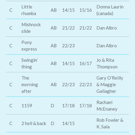
Little
Donna Laurin
Th
C
AB
14/15
15/16
rhumba
(canada)
Br
Mishnock
C
AB
21/22
21/22
Dan Albro
Hi
slide
Pony
C
AB
22/23
Dan Albro
Bi
express
Swingin’
Jo & Rita
C
AB
14/15
16/17
Sc
thing
Thompson
The
Gary O’Reilly
Na
C
morning
AB
22/23
22/23
& Maggie
Ca
after
Gallagher
Rachael
C
1159
D
17/18
17/18
Th
McEnaney
Rob Fowler &
Ro
C
2 hell & back
D
14/15
K. Sala
At