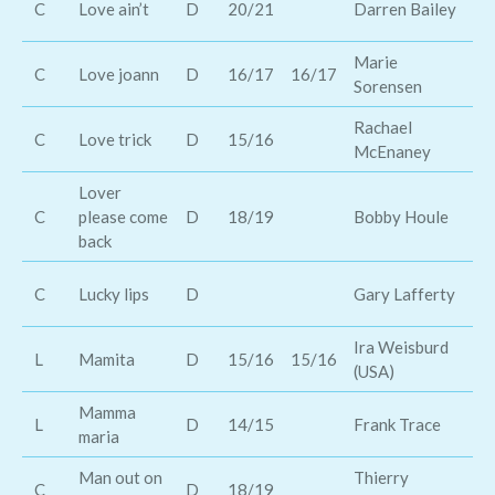
C
Love ain’t
D
20/21
Darren Bailey
Ba
Marie
Bi
C
Love joann
D
16/17
16/17
Sorensen
Cu
Rachael
C
Love trick
D
15/16
Tr
McEnaney
Lover
C
please come
D
18/19
Bobby Houle
Bi
back
Th
C
Lucky lips
D
Gary Lafferty
Co
Ira Weisburd
L
Mamita
D
15/16
15/16
Mi
(USA)
Mamma
Th
L
D
14/15
Frank Trace
maria
co
Man out on
Thierry
C
D
18/19
Bo