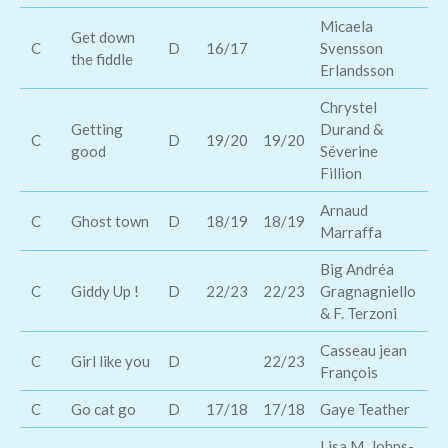
Micaela
Get down
Ro
C
D
16/17
Svensson
the fiddle
Mi
Erlandsson
Chrystel
Getting
Durand &
La
C
D
19/20
19/20
good
Séverine
Al
Fillion
Arnaud
C
Ghost town
D
18/19
18/19
Sa
Marraffa
Big Andréa
C
Giddy Up !
D
22/23
22/23
Gragnagniello
Sh
& F. Terzoni
Casseau jean
C
Girl like you
D
22/23
François
C
Go cat go
D
17/18
17/18
Gaye Teather
Go
Lisa M. Johns-
Co