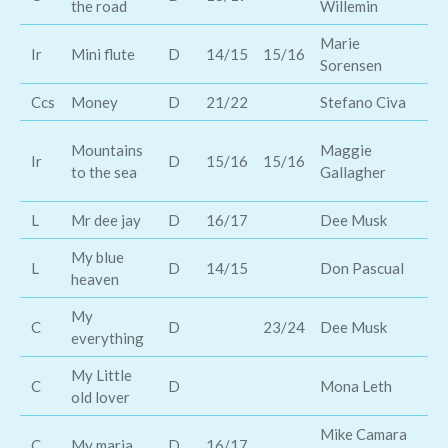
the road
Willemin
Marie
th
Ir
Mini flute
D
14/15
15/16
Sorensen
br
Ccs
Money
D
21/22
Stefano Civa
Cl
Ma
Mountains
Maggie
Ir
D
15/16
15/16
fe
to the sea
Gallagher
M
L
Mr dee jay
D
16/17
Dee Musk
Sa
My blue
L
D
14/15
Don Pascual
Le
heaven
My
C
D
23/24
Dee Musk
Ch
everything
My Little
C
D
Mona Leth
Ki
old lover
Mike Camara
Br
C
My maria
D
16/17