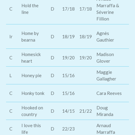
Hold the
Marraffa &
St
C
D
17/18
17/18
line
Séverine
Mo
Fillion
Be
Home by
Agnès
Ir
D
18/19
18/19
St
bearna
Gauthier
Sh
Homesick
Madison
C
D
19/20
19/20
Ka
heart
Glover
Maggie
je
L
Honey pie
D
15/16
Gallagher
M
Re
C
Honky tonk
D
15/16
Cara Reeves
En
Hooked on
Doug
At
C
D
14/15
21/22
country
Miranda
or
I love this
Arnaud
C
D
22/23
Lo
life
Marraffa