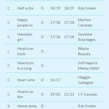
Co
C
Half a cha
D
18/19
18/19
Rob Fowler
Jo
Happy
Martine
Li
C
D
17/18
17/18
people ez
Canonne
T
Hawaiian
Guylaine
C
D
17/18
17/18
Jo
girl
Bourdages
Head over
Wayne
c
D
Da
heels
Beazley
Heard you
Sofi Hapel &
Go
C
D
in a song
Manue Vallet
Ba
Maggie
C
Heart ache
D
16/17
Tr
Gallagher
Hearts on
Ch
C
D
19/20
21/22
J-F Casseau
fire
Br
Ir
Heave away
D
Rob Fowler
Th