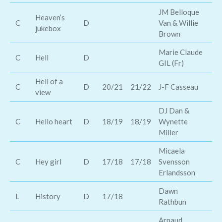
JM Belloque
Heaven’s
Ja
C
D
Van & Willie
jukebox
Ha
Brown
Marie Claude
C
Hell
D
El
GIL (Fr)
Hell of a
C
D
20/21
21/22
J-F Casseau
Er
view
DJ Dan &
Ge
C
Hello heart
D
18/19
18/19
Wynette
Jo
Miller
Micaela
C
Hey girl
D
17/18
17/18
Svensson
Mo
Erlandsson
Dawn
O
L
History
D
17/18
Rathbun
Di
Arnaud