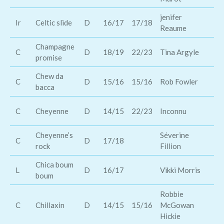
jenifer
Lo
Ir
Celtic slide
D
16/17
17/18
Reaume
da
Champagne
C
D
18/19
22/23
Tina Argyle
Da
promise
Chew da
Bl
C
D
15/16
15/16
Rob Fowler
bacca
Sh
Ma
C
Cheyenne
D
14/15
22/23
Inconnu
Ca
Cheyenne’s
Séverine
Sh
C
D
17/18
rock
Fillion
St
Chica boum
Al
L
D
16/17
Vikki Morris
boum
Os
Robbie
A
C
Chillaxin
D
14/15
15/16
McGowan
Di
Hickie