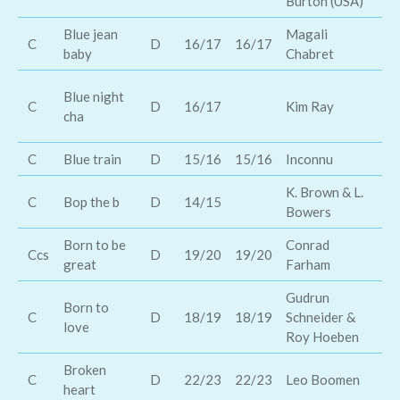
Burton (USA)
Blue jean
Magali
Sc
C
D
16/17
16/17
baby
Chabret
Mc
Mi
Blue night
C
D
16/17
Kim Ray
Le
cha
ro
C
Blue train
D
15/16
15/16
Inconnu
Lo
K. Brown & L.
C
Bop the b
D
14/15
Bi
Bowers
Born to be
Conrad
Ke
Ccs
D
19/20
19/20
great
Farham
Ch
Gudrun
Born to
C
D
18/19
18/19
Schneider &
La
love
Roy Hoeben
Broken
Br
C
D
22/23
22/23
Leo Boomen
heart
D