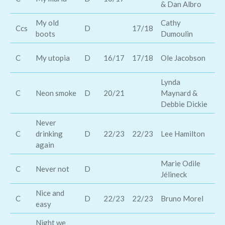
& Dan Albro
D
My old
Cathy
Ke
Ccs
D
17/18
boots
Dumoulin
Ch
Jo
C
My utopia
D
16/17
17/18
Ole Jacobson
Ma
Lynda
Go
C
Neon smoke
D
20/21
Maynard &
Ba
Debbie Dickie
Never
C
drinking
D
22/23
22/23
Lee Hamilton
Jo
again
Marie Odile
C
Never not
D
Hi
Jélineck
Nice and
Ch
C
D
22/23
22/23
Bruno Morel
easy
Cu
Night we