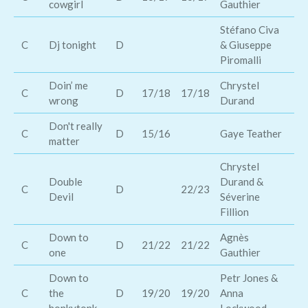
cowgirl
Gauthier
Mu
Stéfano Civa
C
Dj tonight
D
& Giuseppe
Ra
Piromalli
Doin’ me
Chrystel
C
D
17/18
17/18
Ra
wrong
Durand
Don't really
C
D
15/16
Gaye Teather
Ro
matter
Chrystel
Double
Durand &
C
D
22/23
Ka
Devil
Séverine
Fillion
Down to
Agnès
C
D
21/22
21/22
Lu
one
Gauthier
Down to
Petr Jones &
C
the
D
19/20
19/20
Anna
Ja