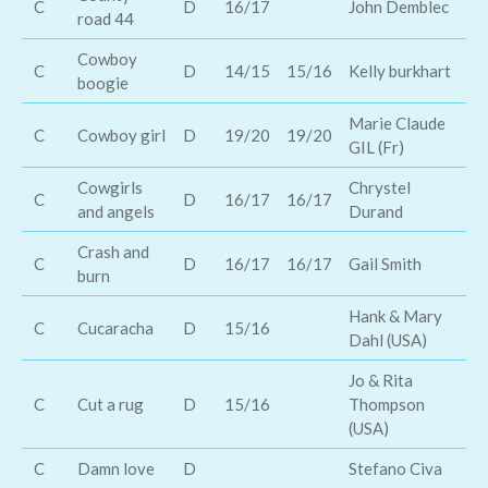
C
D
16/17
John Demblec
road 44
Ho
Cowboy
Ge
C
D
14/15
15/16
Kelly burkhart
boogie
St
Marie Claude
Ja
C
Cowboy girl
D
19/20
19/20
GIL (Fr)
Ca
Cowgirls
Chrystel
C
D
16/17
16/17
Am
and angels
Durand
Crash and
T
C
D
16/17
16/17
Gail Smith
burn
Rh
Hank & Mary
Th
C
Cucaracha
D
15/16
Dahl (USA)
Ma
Jo & Rita
C
Cut a rug
D
15/16
Thompson
Sc
(USA)
C
Damn love
D
Stefano Civa