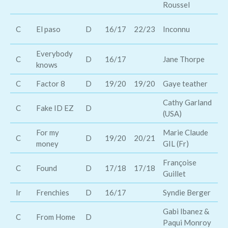
Roussel
Br
C
El paso
D
16/17
22/23
Inconnu
D
Everybody
C
D
16/17
Jane Thorpe
Di
knows
C
Factor 8
D
19/20
19/20
Gaye teather
Br
Cathy Garland
C
Fake ID EZ
D
Bi
(USA)
For my
Marie Claude
C
D
19/20
20/21
Br
money
GIL (Fr)
Françoise
D
C
Found
D
17/18
17/18
Guillet
Da
Ir
Frenchies
D
16/17
Syndie Berger
Fr
Gabi Ibanez &
C
From Home
D
Bi
Paqui Monroy