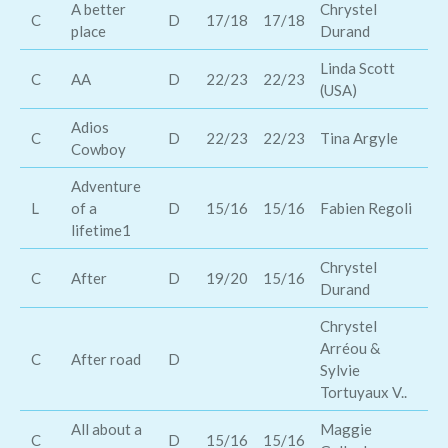
A better
Chrystel
Pi
C
D
17/18
17/18
place
Durand
Ly
Linda Scott
Wa
C
AA
D
22/23
22/23
(USA)
Ha
Adios
C
D
22/23
22/23
Tina Argyle
Mi
Cowboy
Adventure
L
of a
D
15/16
15/16
Fabien Regoli
Co
lifetime1
Chrystel
C
After
D
19/20
15/16
Lu
Durand
Chrystel
Arréou &
C
After road
D
Jo
Sylvie
Tortuyaux V..
All about a
Maggie
Ea
C
D
15/16
15/16