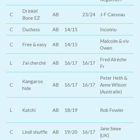
Drinkin’
C
AB
23/24
J-F Casseau
Tr
Bone EZ
C
Duchess
AB
14/15
Inconnu
Al
Malcolm & viv
Me
C
Free & easy
AB
14/15
Owen
ro
Fred Aïrèche
L
J'ai cherché
AB
16/17
16/17
Am
Fr
Peter Heth &
Kangaroo
Br
C
AB
16/17
16/17
Anne Wilson
hide
D
(Australie)
Of
L
Katchi
AB
18/19
Rob Fowler
Ni
Wa
Jane Smee
Th
C
Lindi shuffle
AB
19/20
16/17
(UK)
Br