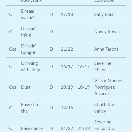
honkytonk
Lockwood
Dream
C
D
17/18
Sally Blair
To
walkin'
Drinkin’
C
D
Nancy Rosera
Ro
thing
Drinkin’
Ch
Ccs
D
21/22
Anna Taroni
tonight
Wi
Drinking
Séverine
St
C
D
16/17
16/17
with dolly
Fillion
Qu
Victor Manuel
Tr
Ccs
Dust
D
18/19
18/19
Rodriguez
To
Alvarez
Easy cha
Chatti the
C
D
14/15
Ti
cha
valley
Séverine
Ra
C
Easy dance
D
21/22
22/23
Fillion & G.
Ke