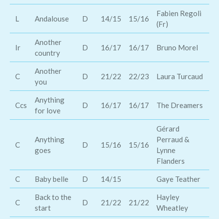
Fabien Regoli
L
Andalouse
D
14/15
15/16
Ke
(Fr)
Another
Ir
D
16/17
16/17
Bruno Morel
Ro
country
Another
Ma
C
D
21/22
22/23
Laura Turcaud
you
Ch
Anything
Ccs
D
16/17
16/17
The Dreamers
Ja
for love
Gérard
Anything
Perraud &
C
D
15/16
15/16
Jo
goes
Lynne
Flanders
C
Baby belle
D
14/15
Gaye Teather
De
Back to the
Hayley
Mi
C
D
21/22
21/22
start
Wheatley
Sc