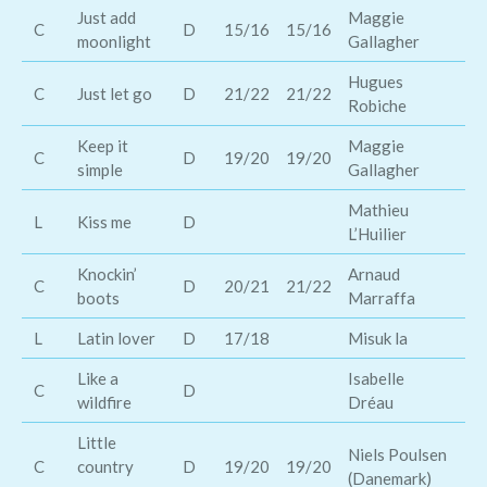
Just add
Maggie
El
C
D
15/16
15/16
moonlight
Gallagher
Ba
Hugues
Go
C
Just let go
D
21/22
21/22
Robiche
Ba
Keep it
Maggie
Ja
C
D
19/20
19/20
simple
Gallagher
Ba
Mathieu
De
L
Kiss me
D
L’Huilier
Ke
Knockin’
Arnaud
C
D
20/21
21/22
Lu
boots
Marraffa
L
Latin lover
D
17/18
Misuk la
Po
Like a
Isabelle
C
D
Te
wildfire
Dréau
Little
Niels Poulsen
Sh
C
country
D
19/20
19/20
(Danemark)
L