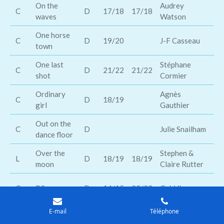
On the
Audrey
Sh
C
D
17/18
17/18
waves
Watson
O
One horse
Bl
C
D
19/20
J-F Casseau
town
sm
One last
Stéphane
Mi
C
D
21/22
21/22
shot
Cormier
Da
Ordinary
Agnès
Kr
C
D
18/19
girl
Gauthier
Co
Out on the
Tr
C
D
Julie Snailham
dance floor
Ma
Over the
Stephen &
Th
L
D
18/19
18/19
moon
Claire Rutter
Ov
Wi
C
P3
D
14/15
22/23
Gabi Ibanez
Fa
E-mail
Téléphone
Paris
Jérémy
Tr
C
D
16/17
17/18
tennessee
Souppart
La