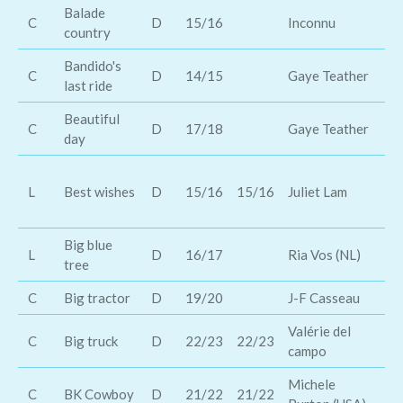
Balade
C
D
15/16
Inconnu
Th
country
Bandido's
C
D
14/15
Gaye Teather
Da
last ride
Beautiful
C
D
17/18
Gaye Teather
Da
day
Th
L
Best wishes
D
15/16
15/16
Juliet Lam
li
fa
Big blue
Mi
L
D
16/17
Ria Vos (NL)
tree
En
C
Big tractor
D
19/20
J-F Casseau
Ja
Valérie del
Di
C
Big truck
D
22/23
22/23
campo
Ca
Michele
C
BK Cowboy
D
21/22
21/22
Br