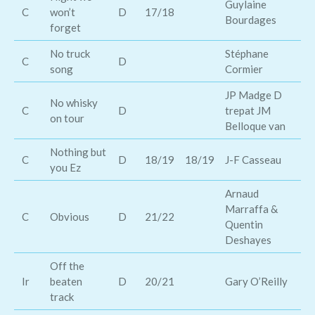
Guylaine
Je
C
won’t
D
17/18
Bourdages
Mo
forget
No truck
Stéphane
C
D
Ti
song
Cormier
JP Madge D
No whisky
C
D
trepat JM
Ga
on tour
Belloque van
Nothing but
Le
C
D
18/19
18/19
J-F Casseau
you Ez
Au
Arnaud
Marraffa &
Hu
C
Obvious
D
21/22
Quentin
Br
Deshayes
Off the
Ir
beaten
D
20/21
Gary O’Reilly
De
track