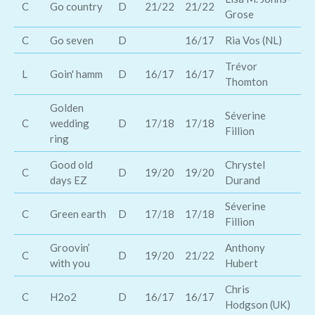
C
Go country
D
21/22
21/22
Grose
An
C
Go seven
D
16/17
Ria Vos (NL)
Bo
Trévor
L
Goin' hamm
D
16/17
16/17
Co
Thomton
Golden
Te
Séverine
C
wedding
D
17/18
17/18
Di
Fillion
ring
Be
Good old
Chrystel
Ab
C
D
19/20
19/20
days EZ
Durand
Br
Séverine
C
Green earth
D
17/18
17/18
M 
Fillion
Groovin’
Anthony
Go
C
D
19/20
21/22
with you
Hubert
Ba
Chris
C
H2o2
D
16/17
16/17
Br
Hodgson (UK)