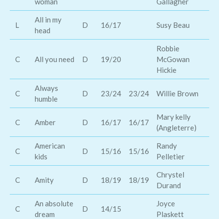
woman
Gallagher
co
All in my
Al
L
D
16/17
Susy Beau
head
Es
Robbie
C
All you need
D
19/20
McGowan
Br
Hickie
Always
C
D
23/24
23/24
Willie Brown
Ia
humble
Mary kelly
C
Amber
D
16/17
16/17
Ke
(Angleterre)
American
Randy
Ke
C
D
15/16
15/16
kids
Pelletier
Ch
Chrystel
C
Amity
D
18/19
18/19
Ma
Durand
An absolute
Joyce
Ro
C
D
14/15
dream
Plaskett
ca