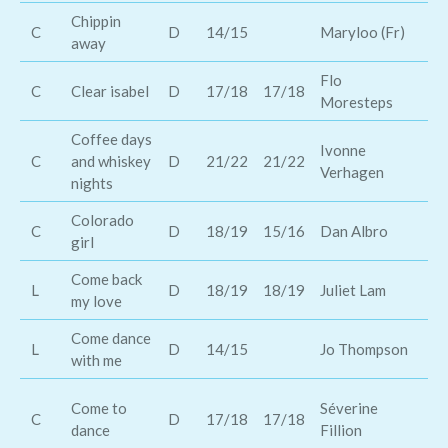
Chippin
C
D
14/15
Maryloo (Fr)
Ke
away
Flo
Aa
C
Clear isabel
D
17/18
17/18
Moresteps
Wa
Coffee days
Ivonne
Ro
C
and whiskey
D
21/22
21/22
Verhagen
Sh
nights
Colorado
Th
C
D
18/19
15/16
Dan Albro
girl
Ro
Come back
Th
L
D
18/19
18/19
Juliet Lam
my love
Ov
Come dance
L
D
14/15
Jo Thompson
na
with me
ol
Come to
Séverine
C
D
17/18
17/18
me
dance
Fillion
sh