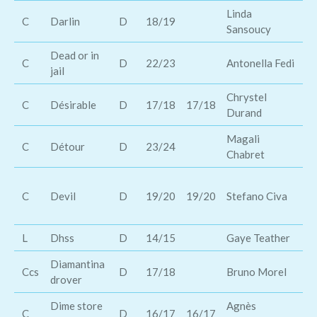
Linda
C
Darlin
D
18/19
Jo
Sansoucy
Dead or in
Wi
C
D
22/23
Antonella Fedi
jail
Gr
Chrystel
C
Désirable
D
17/18
17/18
Ch
Durand
Magali
M
C
Détour
D
23/24
Chabret
Mo
Th
C
Devil
D
19/20
19/20
Stefano Civa
wa
He
L
Dhss
D
14/15
Gaye Teather
Su
Diamantina
Le
Ccs
D
17/18
Bruno Morel
drover
Ke
Dime store
Agnès
Ka
C
D
16/17
16/17