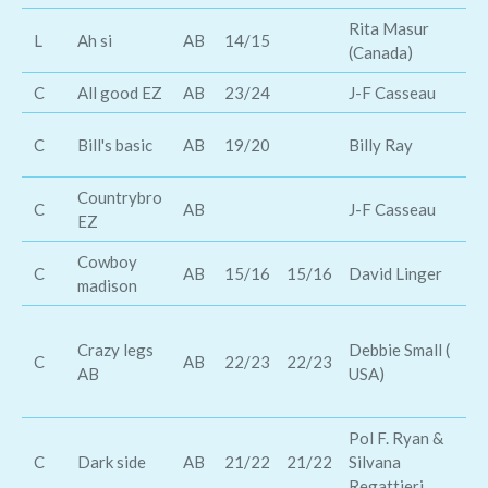
Rita Masur
L
Ah si
AB
14/15
El
(Canada)
C
All good EZ
AB
23/24
J-F Casseau
Jo
D
C
Bill's basic
AB
19/20
Billy Ray
Wi
Countrybro
C
AB
J-F Casseau
To
EZ
Cowboy
Pa
C
AB
15/16
15/16
David Linger
madison
lo
Th
Crazy legs
Debbie Small (
T
C
AB
22/23
22/23
AB
USA)
Pl
Je
Pol F. Ryan &
Ch
C
Dark side
AB
21/22
21/22
Silvana
Br
Regattieri