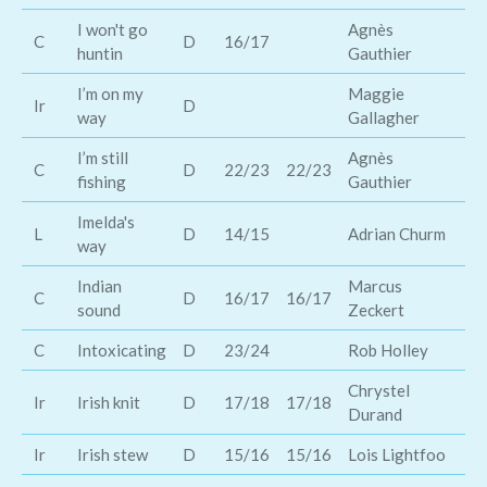
I won't go
Agnès
C
D
16/17
Ji
huntin
Gauthier
I’m on my
Maggie
Ce
Ir
D
way
Gallagher
Th
I’m still
Agnès
C
D
22/23
22/23
Mr
fishing
Gauthier
Imelda's
L
D
14/15
Adrian Churm
Im
way
Indian
Marcus
C
D
16/17
16/17
Tw
sound
Zeckert
C
Intoxicating
D
23/24
Rob Holley
Ka
Chrystel
Ir
Irish knit
D
17/18
17/18
Gw
Durand
Ir
Irish stew
D
15/16
15/16
Lois Lightfoo
Sh