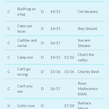
Ti
Bullfrog on
C
D
14/15
Cef decaney
Bl
a log
bil
Cabo san
C
D
14/15
Rep Ghazali
To
lucas
Cadillac and
Sue ann
Za
C
D
16/17
caviar
Ehmann
Ba
Chatti the
C
Camp one
D
14/15
15/16
Th
valley
Can't go
Ca
C
D
15/16
15/16
Charley Beck
wrong
Ca
Rose
Can't you
C
D
16/17
Malinconico
Ta
see
(USA)
Barbara
Ro
Ir
Celtic rose
D
17/18
Marot
Ha