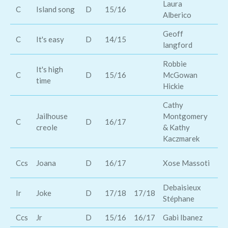
Laura
Za
C
Island song
D
15/16
Alberico
Ba
Geoff
C
It's easy
D
14/15
Tr
langford
Robbie
It's high
Ka
C
D
15/16
McGowan
time
Mu
Hickie
Cathy
Jailhouse
Montgomery
Ki
C
D
16/17
creole
& Kathy
& 
Kaczmarek
D
Ccs
Joana
D
16/17
Xose Massoti
Wi
Debaisieux
Ir
Joke
D
17/18
17/18
Gw
Stéphane
Ccs
Jr
D
15/16
16/17
Gabi Ibanez
Jo